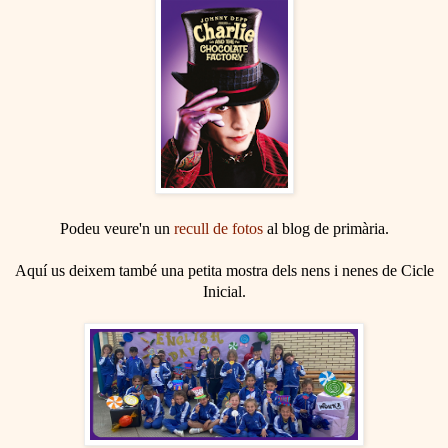
Podeu veure'n un
recull de fotos
al blog de primària.
Aquí us deixem també una petita mostra dels nens i nenes de Cicle
Inicial.