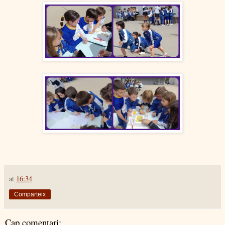
at
16:34
Comparteix
Cap comentari: