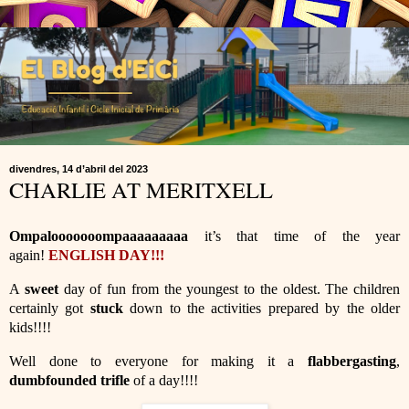
divendres, 14 d’abril del 2023
CHARLIE AT MERITXELL
Ompalooooooompaaaaaaaaa
it’s that time of the year
again!
ENGLISH DAY!!!
A
sweet
day of fun from the youngest to the oldest. The children
certainly got
stuck
down to the activities prepared by the older
kids!!!!
Well done to everyone for making it a
flabbergasting
,
dumbfounded trifle
of a day!!!!